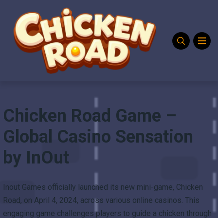
Chicken Road Game –
Global Casino Sensation
by InOut
Inout Games officially launched its new mini-game, Chicken
Road, on April 4, 2024, across various online casinos. This
engaging game challenges players to guide a chicken through