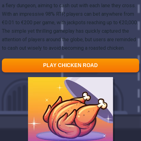
a fiery dungeon, aiming to cash out with each lane they cross.
With an impressive 98% RTP, players can bet anywhere from
€0.01 to €200 per game, with jackpots reaching up to €20,000.
The simple yet thrilling gameplay has quickly captured the
attention of players around the globe, but users are reminded
to cash out wisely to avoid becoming a roasted chicken.
PLAY CHICKEN ROAD