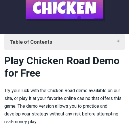
Table of Contents
Play Chicken Road Demo for Free
Play Chicken Road Demo
What is Chicken Road Game About?
for Free
How to Play Chicken Road: Getting Started
The Journey to Riches
Try your luck with the Chicken Road demo available on our
Placing Bets and Securing Wins
site, or play it at your favorite online casino that offers this
game. The demo version allows you to practice and
Chicken Road Casinos
develop your strategy without any risk before attempting
Advanced Mechanics
real-money play.
Chicken Cross Road Game Fairness and Legitimacy