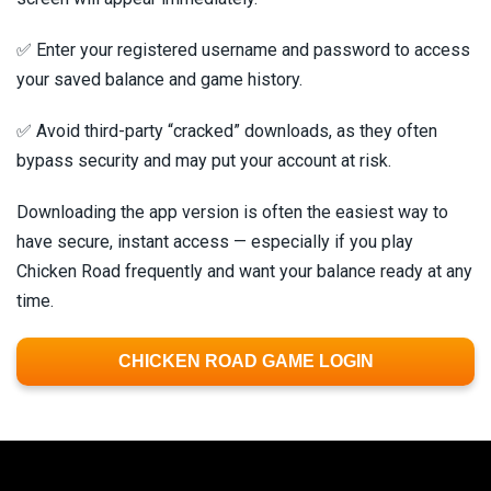
✅ Enter your registered username and password to access
your saved balance and game history.
✅ Avoid third-party “cracked” downloads, as they often
bypass security and may put your account at risk.
Downloading the app version is often the easiest way to
have secure, instant access — especially if you play
Chicken Road frequently and want your balance ready at any
time.
CHICKEN ROAD GAME LOGIN