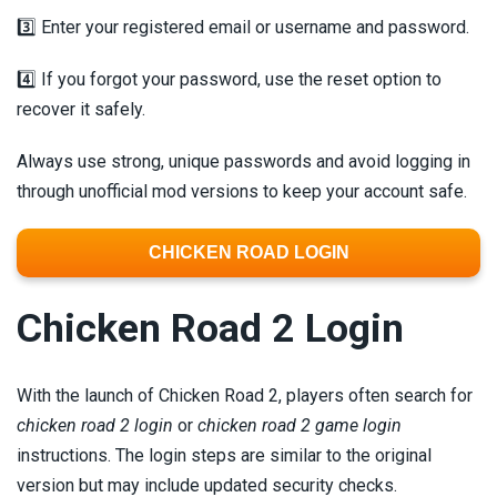
3️⃣ Enter your registered email or username and password.
4️⃣ If you forgot your password, use the reset option to
recover it safely.
Always use strong, unique passwords and avoid logging in
through unofficial mod versions to keep your account safe.
CHICKEN ROAD LOGIN
Chicken Road 2 Login
With the launch of Chicken Road 2, players often search for
chicken road 2 login
or
chicken road 2 game login
instructions. The login steps are similar to the original
version but may include updated security checks.