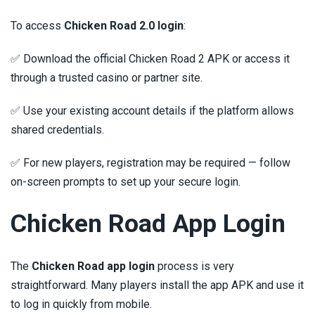
To access
Chicken Road 2.0 login
:
✅ Download the official Chicken Road 2 APK or access it
through a trusted casino or partner site.
✅ Use your existing account details if the platform allows
shared credentials.
✅ For new players, registration may be required — follow
on-screen prompts to set up your secure login.
Chicken Road App Login
The
Chicken Road app login
process is very
straightforward. Many players install the app APK and use it
to log in quickly from mobile.