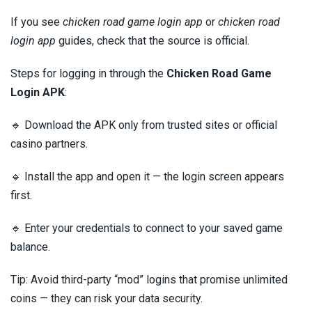
If you see
chicken road game login app
or
chicken road
login app
guides, check that the source is official.
Steps for logging in through the
Chicken Road Game
Login APK
:
🔹 Download the APK only from trusted sites or official
casino partners.
🔹 Install the app and open it — the login screen appears
first.
🔹 Enter your credentials to connect to your saved game
balance.
Tip: Avoid third-party “mod” logins that promise unlimited
coins — they can risk your data security.