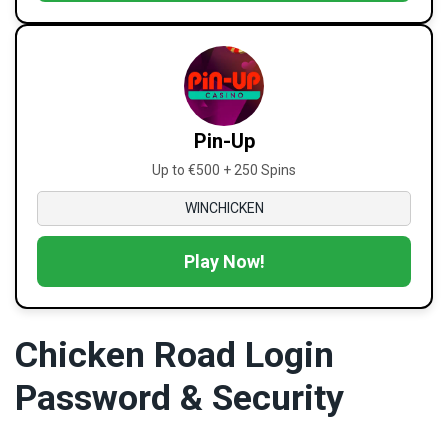
Pin-Up
Up to €500 + 250 Spins
WINCHICKEN
Play Now!
Chicken Road Login
Password & Security