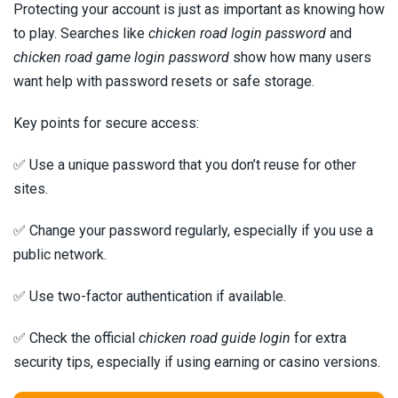
Protecting your account is just as important as knowing how
to play. Searches like
chicken road login password
and
chicken road game login password
show how many users
want help with password resets or safe storage.
Key points for secure access:
✅ Use a unique password that you don’t reuse for other
sites.
✅ Change your password regularly, especially if you use a
public network.
✅ Use two-factor authentication if available.
✅ Check the official
chicken road guide login
for extra
security tips, especially if using earning or casino versions.