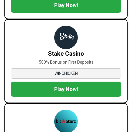
Play Now!
Stake Casino
500% Bonus on First Deposits
WINCHICKEN
Play Now!