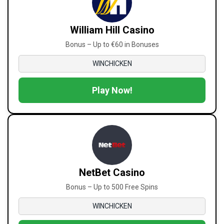
William Hill Casino
Bonus – Up to €60 in Bonuses
WINCHICKEN
Play Now!
NetBet Casino
Bonus – Up to 500 Free Spins
WINCHICKEN