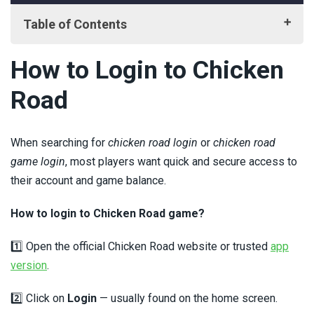
Table of Contents
How to Login to Chicken Road
How to Login to Chicken
Chicken Road 2 Login
Road
Chicken Road App Login
Earning App Login
When searching for
chicken road login
or
chicken road
Chicken Road Online Login
game login
, most players want quick and secure access to
Chicken Road Login on Partner Platforms
their account and game balance.
Chicken Road Login Password & Security
How to login to Chicken Road game?
Download to Login
1️⃣ Open the official Chicken Road website or trusted
app
version
.
2️⃣ Click on
Login
— usually found on the home screen.