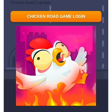
Chicken Road 2 update.
CHICKEN ROAD GAME LOGIN