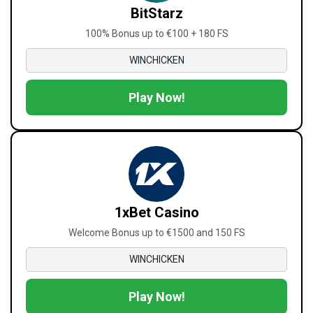
BitStarz
100% Bonus up to €100 + 180 FS
WINCHICKEN
Play Now!
1xBet Casino
Welcome Bonus up to €1500 and 150 FS
WINCHICKEN
Play Now!