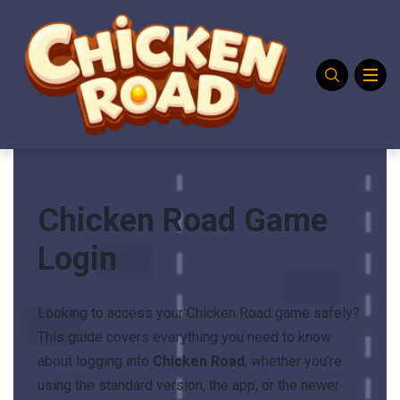
Chicken Road Game
Login
Looking to access your Chicken Road game safely?
This guide covers everything you need to know
about logging into
Chicken Road
, whether you’re
using the standard version, the app, or the newer