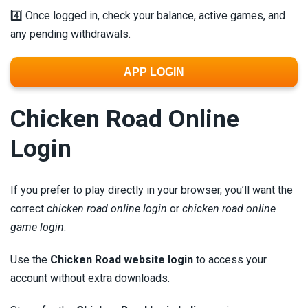
4️⃣ Once logged in, check your balance, active games, and
any pending withdrawals.
APP LOGIN
Chicken Road Online
Login
If you prefer to play directly in your browser, you’ll want the
correct
chicken road online login
or
chicken road online
game login
.
Use the
Chicken Road website login
to access your
account without extra downloads.