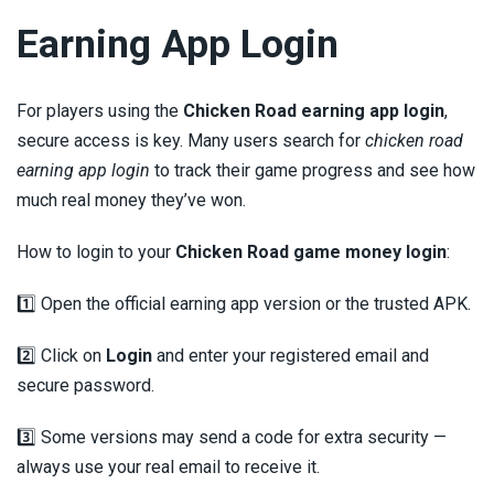
Earning App Login
For players using the
Chicken Road earning app login
,
secure access is key. Many users search for
chicken road
earning app login
to track their game progress and see how
much real money they’ve won.
How to login to your
Chicken Road game money login
:
1️⃣ Open the official earning app version or the trusted APK.
2️⃣ Click on
Login
and enter your registered email and
secure password.
3️⃣ Some versions may send a code for extra security —
always use your real email to receive it.