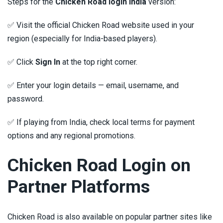
Steps for the
Chicken Road login India
version:
✅ Visit the official Chicken Road website used in your
region (especially for India-based players).
✅ Click
Sign In
at the top right corner.
✅ Enter your login details — email, username, and
password.
✅ If playing from India, check local terms for payment
options and any regional promotions.
Chicken Road Login on
Partner Platforms
Chicken Road is also available on popular partner sites like