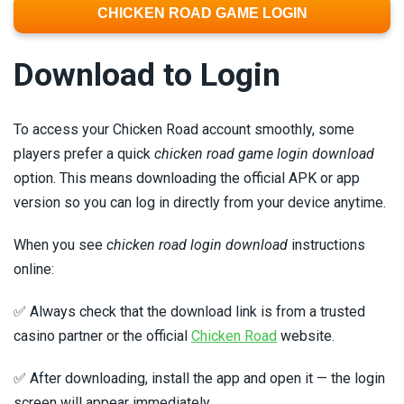
CHICKEN ROAD GAME LOGIN
Download to Login
To access your Chicken Road account smoothly, some
players prefer a quick
chicken road game login download
option. This means downloading the official APK or app
version so you can log in directly from your device anytime.
When you see
chicken road login download
instructions
online:
✅ Always check that the download link is from a trusted
casino partner or the official
Chicken Road
website.
✅ After downloading, install the app and open it — the login
screen will appear immediately.