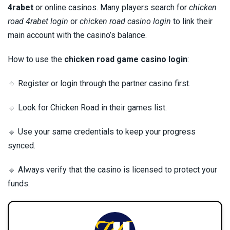
4rabet
or online casinos. Many players search for
chicken
road 4rabet login
or
chicken road casino login
to link their
main account with the casino’s balance.
How to use the
chicken road game casino login
:
🔹 Register or login through the partner casino first.
🔹 Look for Chicken Road in their games list.
🔹 Use your same credentials to keep your progress
synced.
🔹 Always verify that the casino is licensed to protect your
funds.